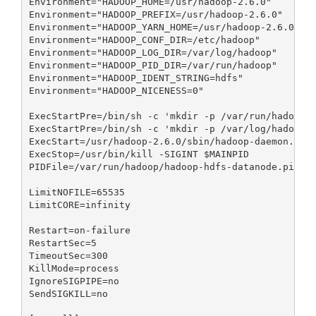
Environment="HADOOP_HOME=/usr/hadoop-2.6.0"

Environment="HADOOP_PREFIX=/usr/hadoop-2.6.0"

Environment="HADOOP_YARN_HOME=/usr/hadoop-2.6.0"

Environment="HADOOP_CONF_DIR=/etc/hadoop"

Environment="HADOOP_LOG_DIR=/var/log/hadoop"

Environment="HADOOP_PID_DIR=/var/run/hadoop"

Environment="HADOOP_IDENT_STRING=hdfs"

Environment="HADOOP_NICENESS=0"

ExecStartPre=/bin/sh -c 'mkdir -p /var/run/hadoop;c
ExecStartPre=/bin/sh -c 'mkdir -p /var/log/hadoop;c
ExecStart=/usr/hadoop-2.6.0/sbin/hadoop-daemon.sh s
ExecStop=/usr/bin/kill -SIGINT $MAINPID

PIDFile=/var/run/hadoop/hadoop-hdfs-datanode.pid

LimitNOFILE=65535

LimitCORE=infinity

Restart=on-failure

RestartSec=5

TimeoutSec=300

KillMode=process

IgnoreSIGPIPE=no

SendSIGKILL=no
