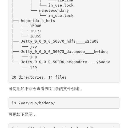
│       │   │   └── VERSION

│       │   └── in_use.lock

│       └── namesecondary

│           └── in_use.lock

├── hsperfdata_hdfs

│   ├── 16006

│   ├── 16173

│   └── 16355

├── Jetty_0_0_0_0_50070_hdfs____w2cu08

│   └── jsp

├── Jetty_0_0_0_0_50075_datanode____hwtdwq

│   └── jsp

└── Jetty_0_0_0_0_50090_secondary____y6aanv

    └── jsp

可使用如下命令查看PID目录的文件创建，
可见如下显示，