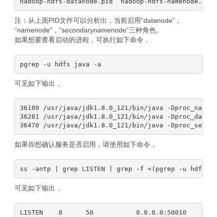
注：从上面PID文件可以分析出，当前启用“datanode”，
“namenode”，“secondarynamenode”三种角色。
如果想要查看启动的进程，可执行如下命令，
可见如下输出，
36109 /usr/java/jdk1.8.0_121/bin/java -Dproc_nameno
36281 /usr/java/jdk1.8.0_121/bin/java -Dproc_datano
如果你想确认服务是否启用，请使用如下命令，
可见如下输出，
LISTEN    0      50           0.0.0.0:50010      0.