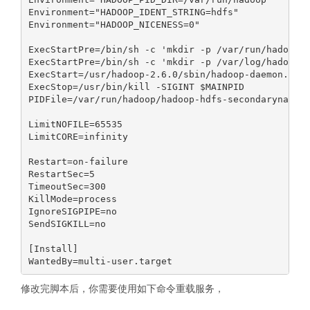
Environment="HADOOP_IDENT_STRING=hdfs"

Environment="HADOOP_NICENESS=0"

ExecStartPre=/bin/sh -c 'mkdir -p /var/run/hadoop;c
ExecStartPre=/bin/sh -c 'mkdir -p /var/log/hadoop;c
ExecStart=/usr/hadoop-2.6.0/sbin/hadoop-daemon.sh s
ExecStop=/usr/bin/kill -SIGINT $MAINPID

PIDFile=/var/run/hadoop/hadoop-hdfs-secondarynameno
LimitNOFILE=65535

LimitCORE=infinity

Restart=on-failure

RestartSec=5

TimeoutSec=300

KillMode=process

IgnoreSIGPIPE=no

SendSIGKILL=no

[Install]

修改完脚本后，你需要使用如下命令重载服务，