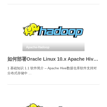
Apache-Hadoop
如何部署Oracle Linux 10.x Apache Hive CLI和Beeline CLI？
1 基础知识 1.1 软件简介 – Apache Hive数据仓库软件支持对
分布式存储中 …