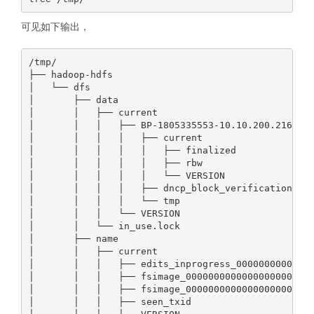
可见如下输出，
/tmp/

├── hadoop-hdfs

│   └── dfs

│       ├── data

│       │   ├── current

│       │   │   ├── BP-1805335553-10.10.200.216-177
│       │   │   │   ├── current

│       │   │   │   │   ├── finalized

│       │   │   │   │   ├── rbw

│       │   │   │   │   └── VERSION

│       │   │   │   ├── dncp_block_verification.log
│       │   │   │   └── tmp

│       │   │   └── VERSION

│       │   └── in_use.lock

│       ├── name

│       │   ├── current

│       │   │   ├── edits_inprogress_00000000000000
│       │   │   ├── fsimage_0000000000000000000

│       │   │   ├── fsimage_0000000000000000000.md5
│       │   │   ├── seen_txid
