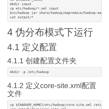
mkdir input

cp etc/hadoop/*.xml input

bin/hadoop jar share/hadoop/mapreduce/hadoop-mapred
4 伪分布模式下运行
4.1 定义配置
4.1.1 创建配置文件夹
4.1.2 定义core-site.xml配置
文件
cp ${HADOOP_HOME}/etc/hadoop/core-site.xml /etc/had