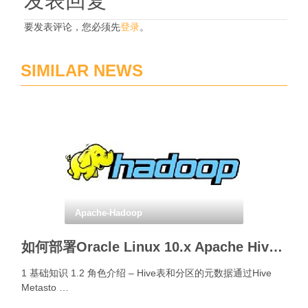
发表回复
要发表评论，您必须先
登录
。
SIMILAR NEWS
Apache-Hadoop
如何部署Oracle Linux 10.x Apache Hive Metastore Server?
1 基础知识 1.2 角色介绍 – Hive表和分区的元数据通过Hive
Metasto …