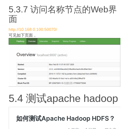
5.3.7 访问名称节点的Web界
面
http://10.168.0.100:50070/
可见如下页面，
5.4 测试apache hadoop