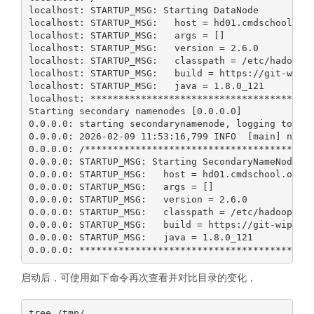
启动后，可使用如下命令再次查看并对比目录的变化，