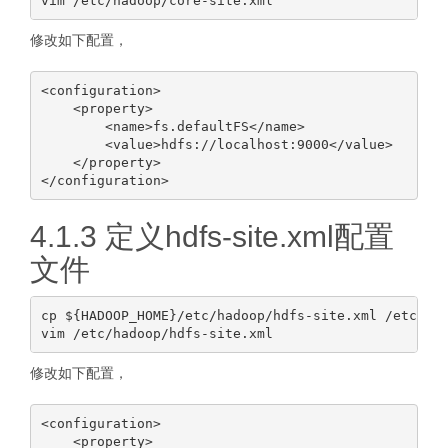
修改如下配置，
<configuration>

    <property>

        <name>fs.defaultFS</name>

        <value>hdfs://localhost:9000</value>

    </property>

4.1.3 定义hdfs-site.xml配置
文件
cp ${HADOOP_HOME}/etc/hadoop/hdfs-site.xml /etc/had
修改如下配置，
<configuration>

    <property>
