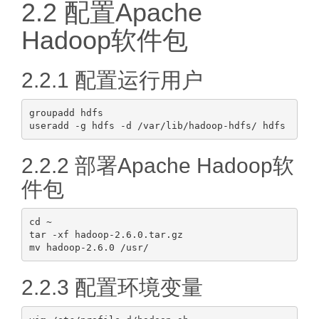
2.2 配置Apache
Hadoop软件包
2.2.1 配置运行用户
groupadd hdfs

2.2.2 部署Apache Hadoop软
件包
cd ~

tar -xf hadoop-2.6.0.tar.gz

2.2.3 配置环境变量