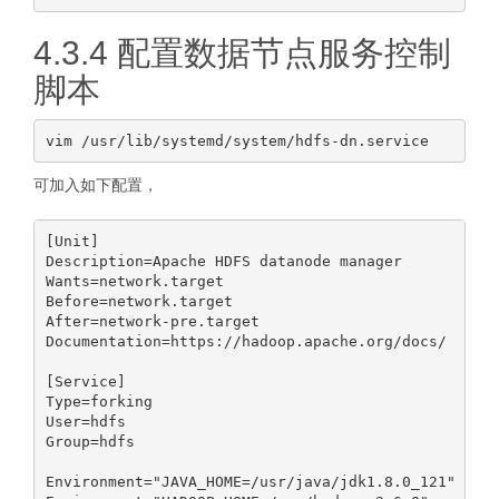
4.3.4 配置数据节点服务控制
脚本
可加入如下配置，
[Unit]

Description=Apache HDFS datanode manager

Wants=network.target

Before=network.target

After=network-pre.target

Documentation=https://hadoop.apache.org/docs/

[Service]

Type=forking

User=hdfs

Group=hdfs

Environment="JAVA_HOME=/usr/java/jdk1.8.0_121"
