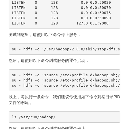
LISTEN    0      128          0.0.0.0:50020      0.
LISTEN    0      128          0.0.0.0:50070      0.
LISTEN    0      128          0.0.0.0:50075      0.
LISTEN    0      128          0.0.0.0:50090      0.
测试到这里，请使用以下命令停止服务，
然后，请使用以下命令测试服务的逐个启动，
su - hdfs -c 'source /etc/profile.d/hadoop.sh;/usr/
su - hdfs -c 'source /etc/profile.d/hadoop.sh;/usr/
以上，每执行一条命令，我们建议你使用如下命令观察目录PID
文件的创建，
然后，请使用以下命令测试服务的逐个停止，