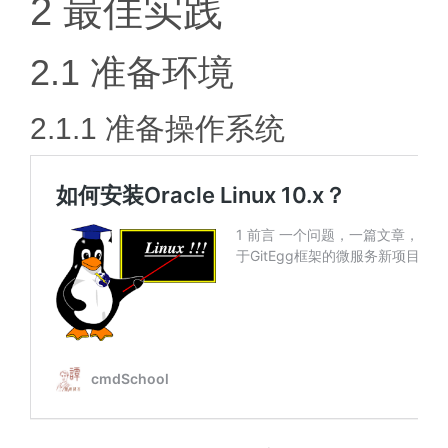
2 最佳实践
2.1 准备环境
2.1.1 准备操作系统