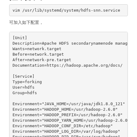
可加入如下配置，
[Unit]

Description=Apache HDFS secondarynamenode manager

Wants=network.target

Before=network.target

After=network-pre.target

Documentation=https://hadoop.apache.org/docs/

[Service]

Type=forking

User=hdfs

Group=hdfs

Environment="JAVA_HOME=/usr/java/jdk1.8.0_121"

Environment="HADOOP_HOME=/usr/hadoop-2.6.0"

Environment="HADOOP_PREFIX=/usr/hadoop-2.6.0"

Environment="HADOOP_YARN_HOME=/usr/hadoop-2.6.0"

Environment="HADOOP_CONF_DIR=/etc/hadoop"

Environment="HADOOP_LOG_DIR=/var/log/hadoop"

Environment="HADOOP_PID_DIR=/var/run/hadoop"
