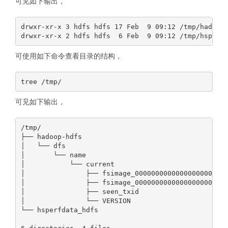
可见如下输出，
drwxr-xr-x 3 hdfs hdfs 17 Feb  9 09:12 /tmp/hadoop-
可使用如下命令查看目录的结构，
可见如下输出，
/tmp/

├── hadoop-hdfs

│   └── dfs

│       └── name

│           └── current

│               ├── fsimage_0000000000000000000

│               ├── fsimage_0000000000000000000.md5
│               ├── seen_txid

│               └── VERSION

└── hsperfdata_hdfs
