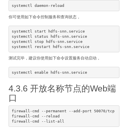
你可使用如下命令控制服务和查询状态，
systemctl start hdfs-snn.service

systemctl status hdfs-snn.service

systemctl stop hdfs-snn.service

测试完毕，建议你使用如下命令设置服务自动启动，
4.3.6 开放名称节点的Web端
口
firewall-cmd --permanent --add-port 50070/tcp

firewall-cmd --reload
