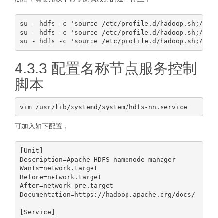
su - hdfs -c 'source /etc/profile.d/hadoop.sh;/usr/
su - hdfs -c 'source /etc/profile.d/hadoop.sh;/usr/
4.3.3 配置名称节点服务控制
脚本
可加入如下配置，
[Unit]

Description=Apache HDFS namenode manager

Wants=network.target

Before=network.target

After=network-pre.target

Documentation=https://hadoop.apache.org/docs/

[Service]
