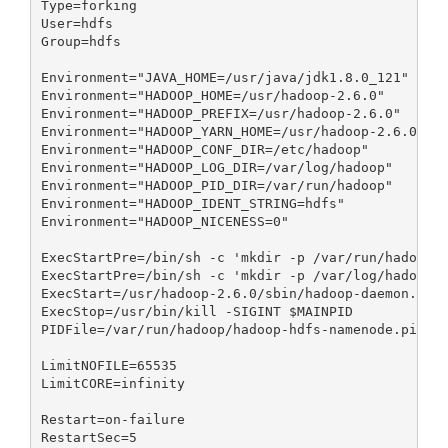
Type=forking

User=hdfs

Group=hdfs

Environment="JAVA_HOME=/usr/java/jdk1.8.0_121"

Environment="HADOOP_HOME=/usr/hadoop-2.6.0"

Environment="HADOOP_PREFIX=/usr/hadoop-2.6.0"

Environment="HADOOP_YARN_HOME=/usr/hadoop-2.6.0"

Environment="HADOOP_CONF_DIR=/etc/hadoop"

Environment="HADOOP_LOG_DIR=/var/log/hadoop"

Environment="HADOOP_PID_DIR=/var/run/hadoop"

Environment="HADOOP_IDENT_STRING=hdfs"

Environment="HADOOP_NICENESS=0"

ExecStartPre=/bin/sh -c 'mkdir -p /var/run/hadoop;c
ExecStartPre=/bin/sh -c 'mkdir -p /var/log/hadoop;c
ExecStart=/usr/hadoop-2.6.0/sbin/hadoop-daemon.sh s
ExecStop=/usr/bin/kill -SIGINT $MAINPID

PIDFile=/var/run/hadoop/hadoop-hdfs-namenode.pid

LimitNOFILE=65535

LimitCORE=infinity

Restart=on-failure

RestartSec=5
