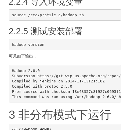
2.2.4 导入环境变量
2.2.5 测试安装部署
可见如下输出，
Hadoop 2.6.0

Subversion https://git-wip-us.apache.org/repos/asf/
Compiled by jenkins on 2014-11-13T21:10Z

Compiled with protoc 2.5.0

From source with checksum 18e43357c8f927c0695f1e952
3 非分布模式下运行
cd ${HADOOP_HOME}
