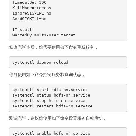
TimeoutSec=300

KillMode=process

IgnoreSIGPIPE=no

SendSIGKILL=no

[Install]

修改完脚本后，你需要使用如下命令重载服务，
你可使用如下命令控制服务和查询状态，
systemctl start hdfs-nn.service

systemctl status hdfs-nn.service

systemctl stop hdfs-nn.service

测试完毕，建议你使用如下命令设置服务自动启动，