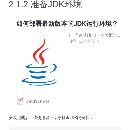
2.1.2 准备JDK环境
安装完成后，请使用如下命令检查JDK的安装，