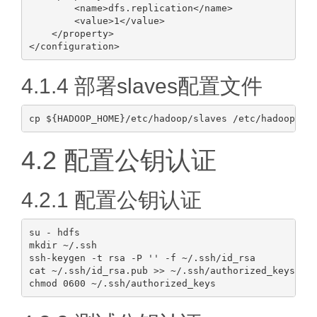
        <name>dfs.replication</name>

        <value>1</value>

    </property>

4.1.4 部署slaves配置文件
4.2 配置公钥认证
4.2.1 配置公钥认证
su - hdfs

mkdir ~/.ssh

ssh-keygen -t rsa -P '' -f ~/.ssh/id_rsa

cat ~/.ssh/id_rsa.pub >> ~/.ssh/authorized_keys
