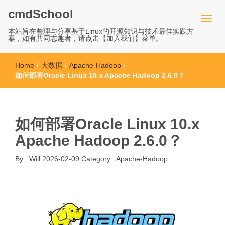
cmdSchool
本站旨在整理与分享基于Linux的开源知识与技术最佳实践方
案，如有共同志趣者，请点击【加入我们】菜单。
Home
/
大数据
/
Apache-Hadoop
/
如何部署Oracle Linux 10.x Apache Hadoop 2.6.0？
如何部署Oracle Linux 10.x
Apache Hadoop 2.6.0？
By :
Will
2026-02-09
Category :
Apache-Hadoop