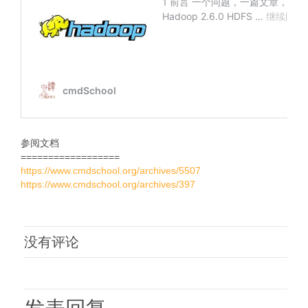
参阅文档
==================
https://www.cmdschool.org/archives/5507
https://www.cmdschool.org/archives/397
没有评论