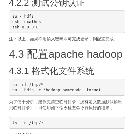
4.2.2 测试公钥认证
su - hdfs

ssh localhost

注：以上，如果不用输入密码即可完成登录，则配置完成。
4.3 配置apache hadoop
4.3.1 格式化文件系统
rm -rf /tmp/*

为了便于分析，建议先清空临时目录（没有定义数据默认输出
到临时目录），可使用如下命令检查命令行执行的结果，