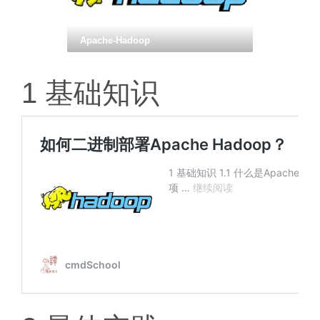
Apache-Hadoop
1 基础知识