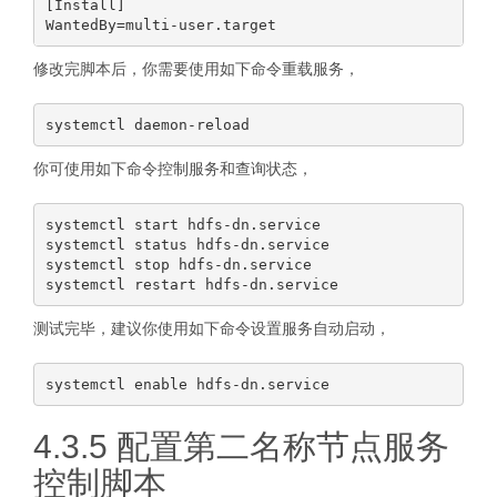
[Install]

修改完脚本后，你需要使用如下命令重载服务，
你可使用如下命令控制服务和查询状态，
systemctl start hdfs-dn.service

systemctl status hdfs-dn.service

systemctl stop hdfs-dn.service

测试完毕，建议你使用如下命令设置服务自动启动，
4.3.5 配置第二名称节点服务
控制脚本