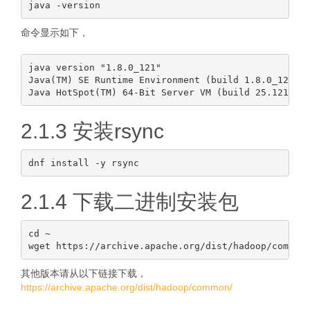
命令显示如下，
java version "1.8.0_121"

Java(TM) SE Runtime Environment (build 1.8.0_121-b1
2.1.3 安装rsync
2.1.4 下载二进制安装包
cd ~

其他版本请从以下链接下载，
https://archive.apache.org/dist/hadoop/common/