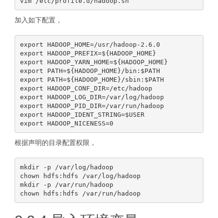
加入如下配置，
export HADOOP_HOME=/usr/hadoop-2.6.0

export HADOOP_PREFIX=${HADOOP_HOME}

export HADOOP_YARN_HOME=${HADOOP_HOME}

export PATH=${HADOOP_HOME}/bin:$PATH

export PATH=${HADOOP_HOME}/sbin:$PATH

export HADOOP_CONF_DIR=/etc/hadoop

export HADOOP_LOG_DIR=/var/log/hadoop

export HADOOP_PID_DIR=/var/run/hadoop

export HADOOP_IDENT_STRING=$USER

根据声明的目录配置权限，
mkdir -p /var/log/hadoop

chown hdfs:hdfs /var/log/hadoop

mkdir -p /var/run/hadoop
